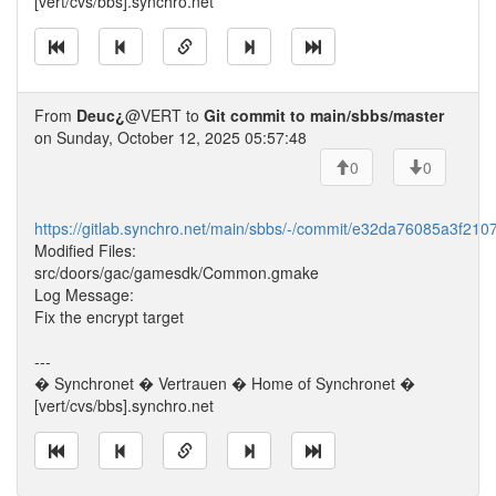
[vert/cvs/bbs].synchro.net
From
Deuc¿
@VERT to
Git commit to main/sbbs/master
on Sunday, October 12, 2025 05:57:48
0
0
https://gitlab.synchro.net/main/sbbs/-/commit/e32da76085a3f21
Modified Files:
src/doors/gac/gamesdk/Common.gmake
Log Message:
Fix the encrypt target
---
� Synchronet � Vertrauen � Home of Synchronet �
[vert/cvs/bbs].synchro.net