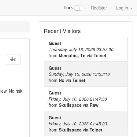
Dark
Register
Log in
Recent Visitors
Guest
Thursday, July 16, 2026 03:57:00
from
Memphis, Tn
via
Telnet
0
Guest
Sunday, July 12, 2026 13:23:16
from
No
via
Telnet
iew. No risk
Guest
Friday, July 10, 2026 21:47:39
from
Skullspace
via
Raw
Guest
Friday, July 10, 2026 01:45:23
from
Skullspace
via
Telnet