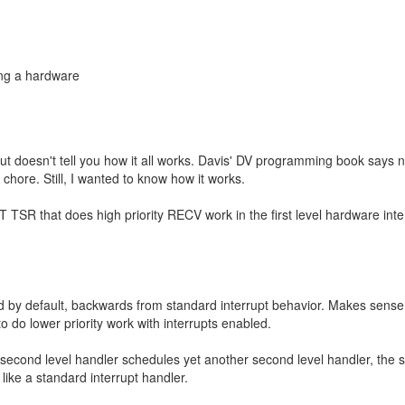
ing a hardware
, but doesn't tell you how it all works. Davis' DV programming book says 
 chore. Still, I wanted to know how it works.
RT TSR that does high priority RECV work in the first level hardware inte
ed by default, backwards from standard interrupt behavior. Makes sense
o do lower priority work with interrupts enabled.
 a second level handler schedules yet another second level handler, the 
 like a standard interrupt handler.