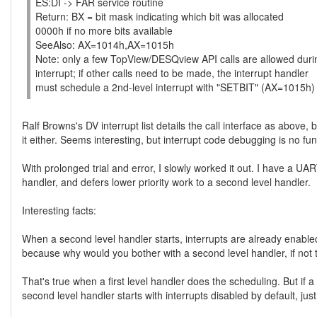
ES:DI -> FAR service routine
Return: BX = bit mask indicating which bit was allocated
0000h if no more bits available
SeeAlso: AX=1014h,AX=1015h
Note: only a few TopView/DESQview API calls are allowed dur
interrupt; if other calls need to be made, the interrupt handler
must schedule a 2nd-level interrupt with "SETBIT" (AX=1015h)
Ralf Browns's DV interrupt list details the call interface as above
it either. Seems interesting, but interrupt code debugging is no fun
With prolonged trial and error, I slowly worked it out. I have a UA
handler, and defers lower priority work to a second level handler.
Interesting facts:
When a second level handler starts, interrupts are already enabl
because why would you bother with a second level handler, if not t
That's true when a first level handler does the scheduling. But if
second level handler starts with interrupts disabled by default, just