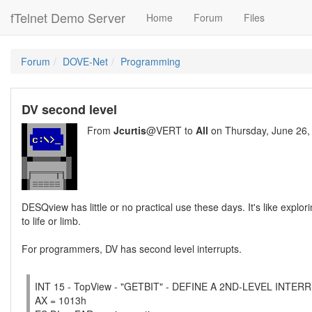
fTelnet Demo Server
Home
Forum
Files
Forum
DOVE-Net
Programming
DV second level
From
Jcurtis
@VERT to
All
on Thursday, June 26,
DESQview has little or no practical use these days. It's like expl
to life or limb.
For programmers, DV has second level interrupts.
INT 15 - TopView - "GETBIT" - DEFINE A 2ND-LEVEL INTE
AX = 1013h