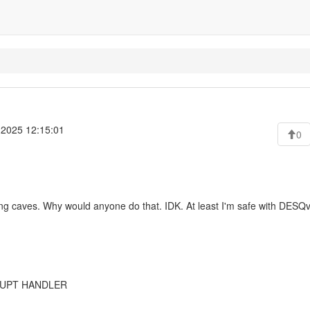
 2025 12:15:01
0
oring caves. Why would anyone do that. IDK. At least I'm safe with DESQv
RRUPT HANDLER