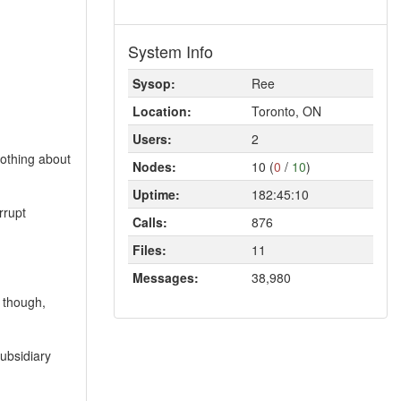
System Info
Sysop:
Ree
Location:
Toronto, ON
Users:
2
nothing about
Nodes:
10 (
0
/
10
)
Uptime:
182:45:10
rrupt
Calls:
876
Files:
11
Messages:
38,980
 though,
subsidiary