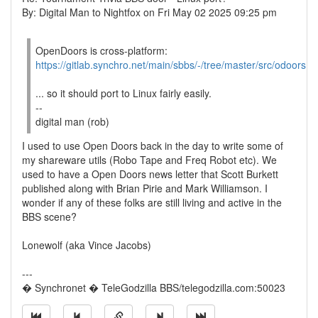
By: Digital Man to Nightfox on Fri May 02 2025 09:25 pm
OpenDoors is cross-platform:
https://gitlab.synchro.net/main/sbbs/-/tree/master/src/odoors
... so it should port to Linux fairly easily.
--
digital man (rob)
I used to use Open Doors back in the day to write some of
my shareware utils (Robo Tape and Freq Robot etc). We
used to have a Open Doors news letter that Scott Burkett
published along with Brian Pirie and Mark Williamson. I
wonder if any of these folks are still living and active in the
BBS scene?
Lonewolf (aka Vince Jacobs)
---
� Synchronet � TeleGodzilla BBS/telegodzilla.com:50023