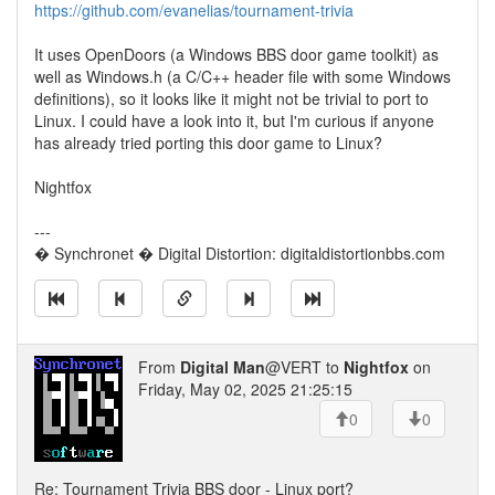
https://github.com/evanelias/tournament-trivia
It uses OpenDoors (a Windows BBS door game toolkit) as
well as Windows.h (a C/C++ header file with some Windows
definitions), so it looks like it might not be trivial to port to
Linux. I could have a look into it, but I'm curious if anyone
has already tried porting this door game to Linux?
Nightfox
---
� Synchronet � Digital Distortion: digitaldistortionbbs.com
From
Digital Man
@VERT to
Nightfox
on
Friday, May 02, 2025 21:25:15
0
0
Re: Tournament Trivia BBS door - Linux port?