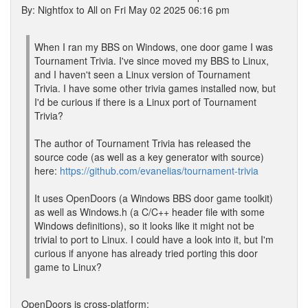
By: Nightfox to All on Fri May 02 2025 06:16 pm
When I ran my BBS on Windows, one door game I was
Tournament Trivia. I've since moved my BBS to Linux,
and I haven't seen a Linux version of Tournament
Trivia. I have some other trivia games installed now, but
I'd be curious if there is a Linux port of Tournament
Trivia?
The author of Tournament Trivia has released the
source code (as well as a key generator with source)
here:
https://github.com/evanelias/tournament-trivia
It uses OpenDoors (a Windows BBS door game toolkit)
as well as Windows.h (a C/C++ header file with some
Windows definitions), so it looks like it might not be
trivial to port to Linux. I could have a look into it, but I'm
curious if anyone has already tried porting this door
game to Linux?
OpenDoors is cross-platform: