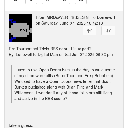
From
MRO
@VERT/BBSESINF to
Lonewolf
on Saturday, June 07, 2025 18:42:18
0
0
Re: Tournament Trivia BBS door - Linux port?
By: Lonewolf to Digital Man on Sat Jun 07 2025 06:33 pm
I used to use Open Doors back in the day to write some
of my shareware utils (Robo Tape and Freq Robot etc).
We used to have a Open Doors news letter that Scott
Burkett published along with Brian Pirie and Mark
Williamson. I wonder if any of these folks are still living
and active in the BBS scene?
take a guess.