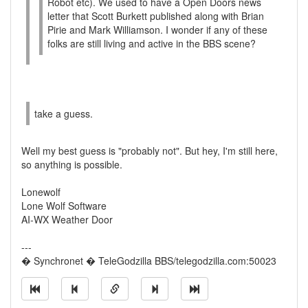
Robot etc). We used to have a Open Doors news
letter that Scott Burkett published along with Brian
Pirie and Mark Williamson. I wonder if any of these
folks are still living and active in the BBS scene?
take a guess.
Well my best guess is "probably not". But hey, I'm still here,
so anything is possible.
Lonewolf
Lone Wolf Software
AI-WX Weather Door
---
� Synchronet � TeleGodzilla BBS/telegodzilla.com:50023