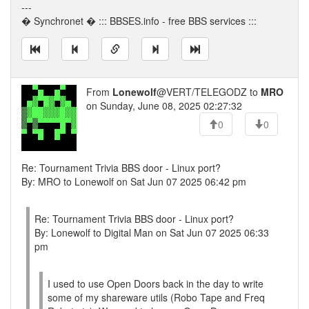
---
� Synchronet � ::: BBSES.info - free BBS services :::
From
Lonewolf
@VERT/TELEGODZ to
MRO
on Sunday, June 08, 2025 02:27:32
0
0
Re: Tournament Trivia BBS door - Linux port?
By: MRO to Lonewolf on Sat Jun 07 2025 06:42 pm
Re: Tournament Trivia BBS door - Linux port?
By: Lonewolf to Digital Man on Sat Jun 07 2025 06:33
pm
I used to use Open Doors back in the day to write
some of my shareware utils (Robo Tape and Freq