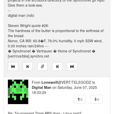
projects in the src/doors directory of the Synchronet git repo.
Give them a look-see.
--
digital man (rob)
Steven Wright quote #28:
The hardness of the butter is proportional to the softness of
the bread.
Norco, CA WX: 60.8�F, 79.0% humidity, 0 mph SSW wind,
0.00 inches rain/24hrs ---
� Synchronet � Vertrauen � Home of Synchronet �
[vert/cvs/bbs].synchro.net
From
Lonewolf
@VERT/TELEGODZ to
Digital Man
on Saturday, June 07, 2025
18:33:29
0
0
Re: Tournament Trivia BBS door - Linux port?