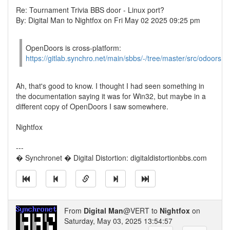
Re: Tournament Trivia BBS door - Linux port?
By: Digital Man to Nightfox on Fri May 02 2025 09:25 pm
OpenDoors is cross-platform:
https://gitlab.synchro.net/main/sbbs/-/tree/master/src/odoors
Ah, that's good to know. I thought I had seen something in
the documentation saying it was for Win32, but maybe in a
different copy of OpenDoors I saw somewhere.
Nightfox
---
� Synchronet � Digital Distortion: digitaldistortionbbs.com
From
Digital Man
@VERT to
Nightfox
on
Saturday, May 03, 2025 13:54:57