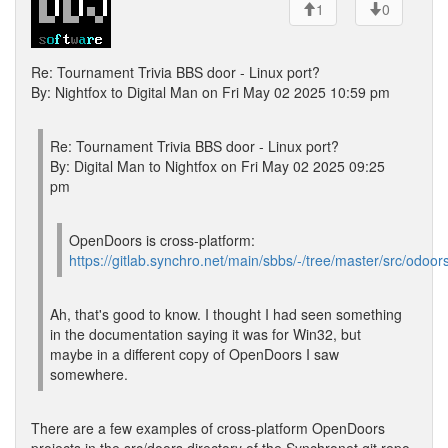
1
0
Re: Tournament Trivia BBS door - Linux port?
By: Nightfox to Digital Man on Fri May 02 2025 10:59 pm
Re: Tournament Trivia BBS door - Linux port?
By: Digital Man to Nightfox on Fri May 02 2025 09:25
pm
OpenDoors is cross-platform:
https://gitlab.synchro.net/main/sbbs/-/tree/master/src/odoor
Ah, that's good to know. I thought I had seen something
in the documentation saying it was for Win32, but
maybe in a different copy of OpenDoors I saw
somewhere.
There are a few examples of cross-platform OpenDoors