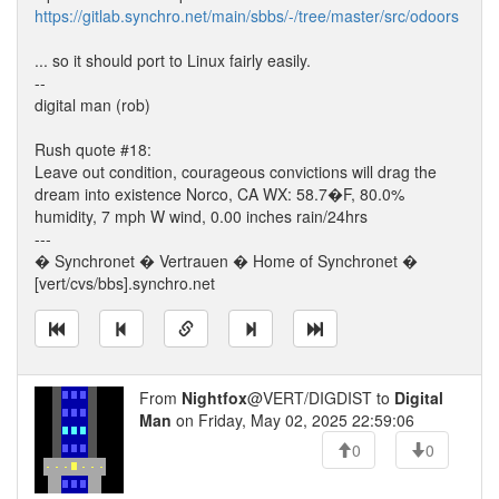
https://gitlab.synchro.net/main/sbbs/-/tree/master/src/odoors
... so it should port to Linux fairly easily.
--
digital man (rob)
Rush quote #18:
Leave out condition, courageous convictions will drag the
dream into existence Norco, CA WX: 58.7�F, 80.0%
humidity, 7 mph W wind, 0.00 inches rain/24hrs
---
� Synchronet � Vertrauen � Home of Synchronet �
[vert/cvs/bbs].synchro.net
From
Nightfox
@VERT/DIGDIST to
Digital
Man
on Friday, May 02, 2025 22:59:06
0
0