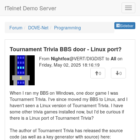
fTelnet Demo Server
Sideb
Sidebar
Forum
DOVE-Net
Programming
Tournament Trivia BBS door - Linux port?
From
Nightfox
@VERT/DIGDIST to
All
on
Friday, May 02, 2025 18:16:19
0
0
When I ran my BBS on Windows, one door game I was
Tournament Trivia. I've since moved my BBS to Linux, and I
haven't seen a Linux version of Tournament Trivia. I have
some other trivia games installed now, but I'd be curious if
there is a Linux port of Tournament Trivia?
The author of Tournament Trivia has released the source
code (as well as a key generator with source) here: