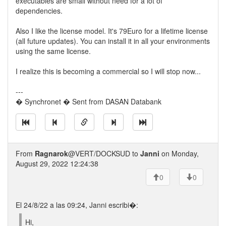
executables are small without need for a lot of
dependencies.
Also I like the license model. It's 79Euro for a lifetime license
(all future updates). You can install it in all your environments
using the same license.
I realize this is becoming a commercial so I will stop now...
---
� Synchronet � Sent from DASAN Databank
From
Ragnarok
@VERT/DOCKSUD to
Janni
on Monday,
August 29, 2022 12:24:38
0
0
El 24/8/22 a las 09:24, Janni escribi�:
Hi,