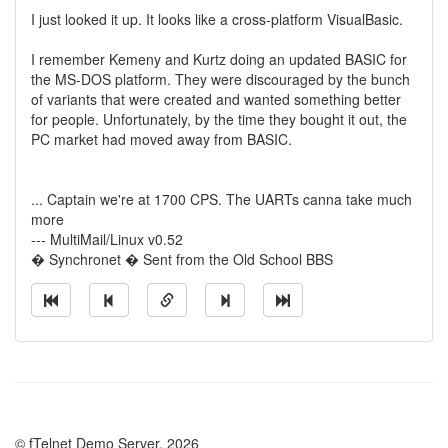
I just looked it up. It looks like a cross-platform VisualBasic.
I remember Kemeny and Kurtz doing an updated BASIC for
the MS-DOS platform. They were discouraged by the bunch
of variants that were created and wanted something better
for people. Unfortunately, by the time they bought it out, the
PC market had moved away from BASIC.
... Captain we're at 1700 CPS. The UARTs canna take much
more
--- MultiMail/Linux v0.52
� Synchronet � Sent from the Old School BBS
© fTelnet Demo Server, 2026