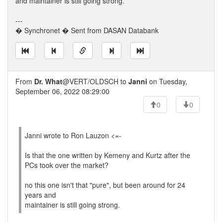
and maintainer is still going strong.
---
� Synchronet � Sent from DASAN Databank
From
Dr. What
@VERT/OLDSCH to
Janni
on Tuesday,
September 06, 2022 08:29:00
0
0
Janni wrote to Ron Lauzon <=-
Is that the one written by Kemeny and Kurtz after the
PCs took over the market?
no this one isn't that "pure", but been around for 24
years and
maintainer is still going strong.