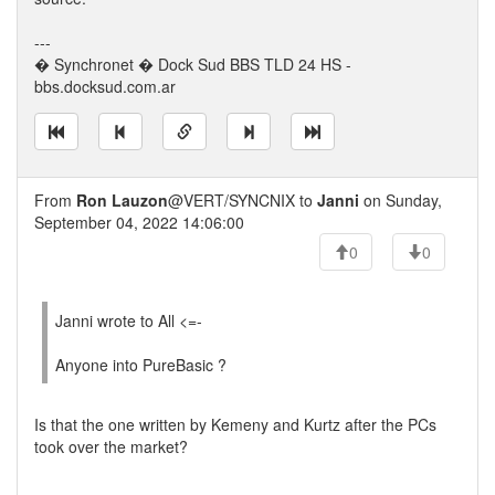
---
� Synchronet � Dock Sud BBS TLD 24 HS -
bbs.docksud.com.ar
From
Ron Lauzon
@VERT/SYNCNIX to
Janni
on Sunday,
September 04, 2022 14:06:00
0
0
Janni wrote to All <=-
Anyone into PureBasic ?
Is that the one written by Kemeny and Kurtz after the PCs
took over the market?