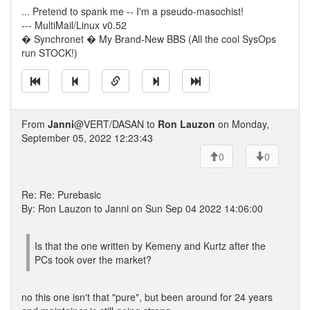
... Pretend to spank me -- I'm a pseudo-masochist!
--- MultiMail/Linux v0.52
� Synchronet � My Brand-New BBS (All the cool SysOps
run STOCK!)
From
Janni
@VERT/DASAN to
Ron Lauzon
on Monday,
September 05, 2022 12:23:43
0
0
Re: Re: Purebasic
By: Ron Lauzon to Janni on Sun Sep 04 2022 14:06:00
Is that the one written by Kemeny and Kurtz after the
PCs took over the market?
no this one isn't that "pure", but been around for 24 years