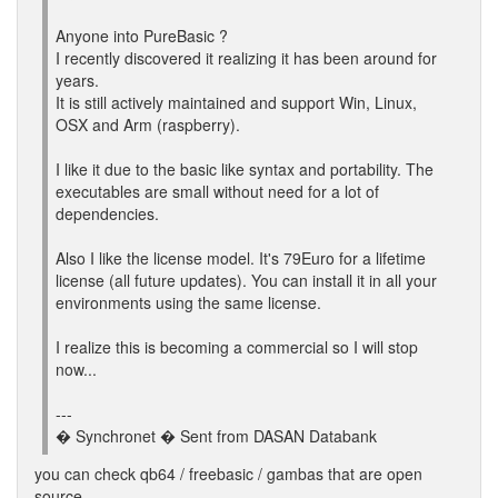
Anyone into PureBasic ?
I recently discovered it realizing it has been around for
years.
It is still actively maintained and support Win, Linux,
OSX and Arm (raspberry).
I like it due to the basic like syntax and portability. The
executables are small without need for a lot of
dependencies.
Also I like the license model. It's 79Euro for a lifetime
license (all future updates). You can install it in all your
environments using the same license.
I realize this is becoming a commercial so I will stop
now...
---
� Synchronet � Sent from DASAN Databank
you can check qb64 / freebasic / gambas that are open
source.