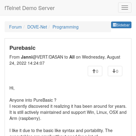
fTelnet Demo Server
Sideb
Sidebar
Forum
DOVE-Net
Programming
Purebasic
From
Janni
@VERT/DASAN to
All
on Wednesday, August
24, 2022 14:24:07
0
0
Hi,
Anyone into PureBasic ?
I recently discovered it realizing it has been around for years.
It is still actively maintained and support Win, Linux, OSX and
Arm (raspberry).
I like it due to the basic like syntax and portability. The