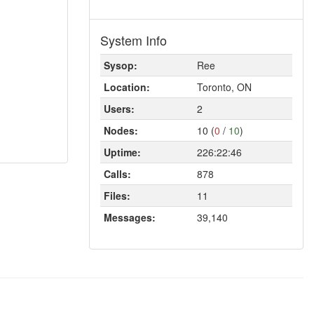
System Info
Sysop:
Ree
Location:
Toronto, ON
Users:
2
Nodes:
10 (
0
/
10
)
Uptime:
226:22:46
Calls:
878
Files:
11
Messages:
39,140