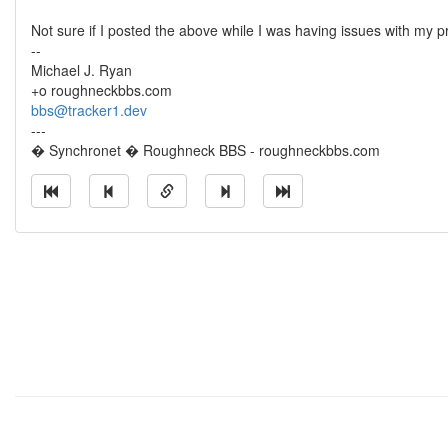
Not sure if I posted the above while I was having issues with my pri
--
Michael J. Ryan
+o roughneckbbs.com
bbs@tracker1.dev
---
� Synchronet � Roughneck BBS - roughneckbbs.com