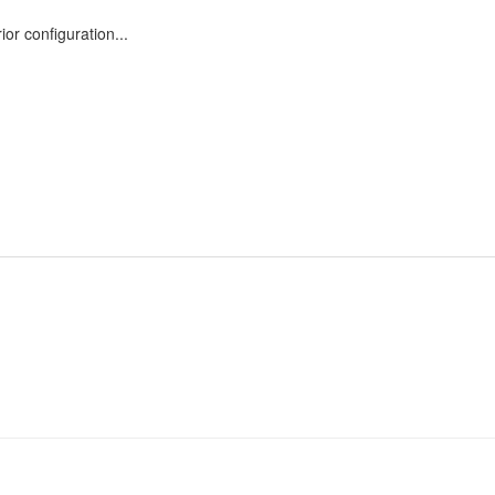
or configuration...