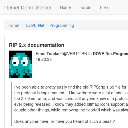
fTelnet Demo Server
Home
Forum
Files
Forum
DOVE-Net
Programming
RIP 2.x documentation
From
Tracker1
@VERT/TRN to
DOVE-Net.Progra
16:23:33
I've been able to pretty easily find the old RIPScrip 1.53 file fo
the protocol is implemented... I know there were a lot of additio
the 2.x timeframe, and was curious if anyone knew of a proto
ever being released. I know they added bitmap icons support 
couple other things, while removing the flood/fill which was a
Does anyone have, or have you heard of such a beast?