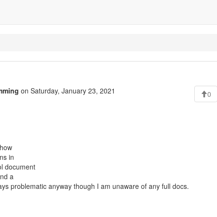
mming
on Saturday, January 23, 2021
0
r how
ns in
col document
and a
lways problematic anyway though I am unaware of any full docs.