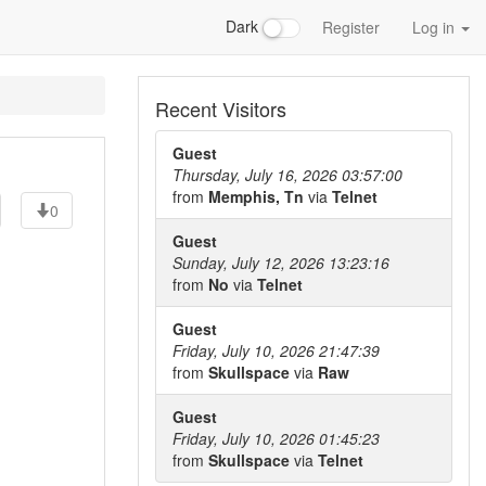
Dark
Register
Log in
Recent Visitors
Guest
Thursday, July 16, 2026 03:57:00
from
Memphis, Tn
via
Telnet
0
Guest
Sunday, July 12, 2026 13:23:16
from
No
via
Telnet
Guest
Friday, July 10, 2026 21:47:39
from
Skullspace
via
Raw
Guest
Friday, July 10, 2026 01:45:23
from
Skullspace
via
Telnet