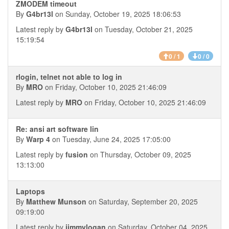
ZMODEM timeout
By
G4br13l
on Sunday, October 19, 2025 18:06:53
Latest reply by
G4br13l
on Tuesday, October 21, 2025
15:19:54
0 / 1
0 / 0
rlogin, telnet not able to log in
By
MRO
on Friday, October 10, 2025 21:46:09
Latest reply by
MRO
on Friday, October 10, 2025 21:46:09
Re: ansi art software lin
By
Warp 4
on Tuesday, June 24, 2025 17:05:00
Latest reply by
fusion
on Thursday, October 09, 2025
13:13:00
Laptops
By
Matthew Munson
on Saturday, September 20, 2025
09:19:00
Latest reply by
jimmylogan
on Saturday, October 04, 2025