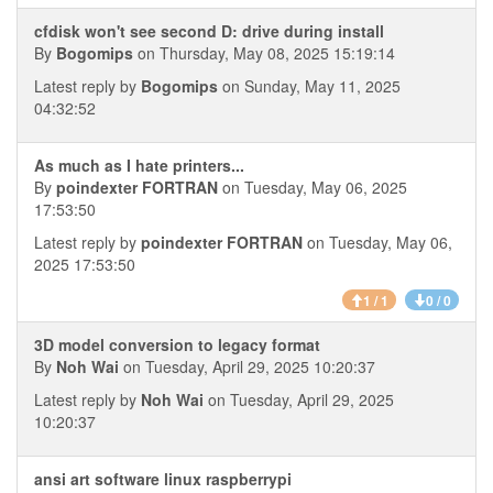
cfdisk won't see second D: drive during install
By
Bogomips
on Thursday, May 08, 2025 15:19:14
Latest reply by
Bogomips
on Sunday, May 11, 2025
04:32:52
As much as I hate printers...
By
poindexter FORTRAN
on Tuesday, May 06, 2025
17:53:50
Latest reply by
poindexter FORTRAN
on Tuesday, May 06,
2025 17:53:50
1 / 1
0 / 0
3D model conversion to legacy format
By
Noh Wai
on Tuesday, April 29, 2025 10:20:37
Latest reply by
Noh Wai
on Tuesday, April 29, 2025
10:20:37
ansi art software linux raspberrypi