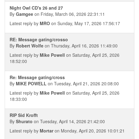
Night Owl CD's 26 and 27
By
Gamgee
on Friday, March 06, 2026 22:31:11
Latest reply by
MRO
on Sunday, May 17, 2026 17:56:17
RE: Message gating/crosso
By
Robert Wolfe
on Thursday, April 16, 2026 11:49:00
Latest reply by
Mike Powell
on Saturday, April 25, 2026
18:52:00
Re: Message gating/cross
By
MIKE POWELL
on Tuesday, April 21, 2026 20:08:00
Latest reply by
Mike Powell
on Saturday, April 25, 2026
18:33:00
RIP Sid Krofft
By
Shurato
on Tuesday, April 14, 2026 21:42:00
Latest reply by
Mortar
on Monday, April 20, 2026 10:01:21