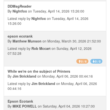
DDMsgReader
By
Nightfox
on Tuesday, April 14, 2026 15:26:00
Latest reply by
Nightfox
on Tuesday, April 14, 2026
15:26:00
epson ecotank
By
Matthew Munson
on Monday, March 30, 2026 21:52:00
Latest reply by
Rob Mccart
on Sunday, April 12, 2026
07:52:28
0 / 6
0 / 0
While we're on the subject of Printers
By
Jim Strickland
on Monday, April 06, 2026 00:44:16
Latest reply by
Jim Strickland
on Monday, April 06, 2026
00:44:16
Epson Ecotank
By
MIKE POWELL
on Saturday, April 04, 2026 10:27:00