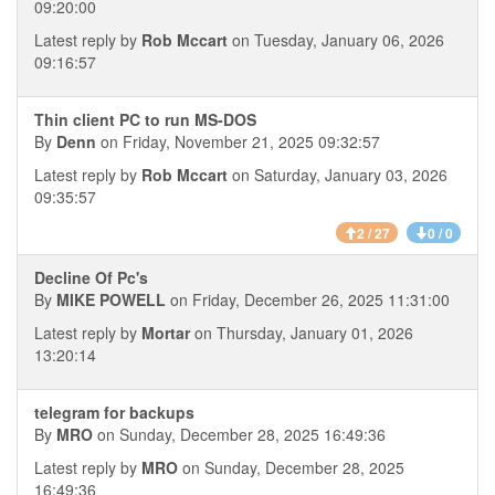
09:20:00
Latest reply by
Rob Mccart
on Tuesday, January 06, 2026
09:16:57
Thin client PC to run MS-DOS
By
Denn
on Friday, November 21, 2025 09:32:57
Latest reply by
Rob Mccart
on Saturday, January 03, 2026
09:35:57
2 / 27
0 / 0
Decline Of Pc's
By
MIKE POWELL
on Friday, December 26, 2025 11:31:00
Latest reply by
Mortar
on Thursday, January 01, 2026
13:20:14
telegram for backups
By
MRO
on Sunday, December 28, 2025 16:49:36
Latest reply by
MRO
on Sunday, December 28, 2025
16:49:36