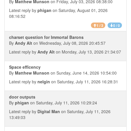
By
Matthew Munson
on Friday, July 03, 2026 08:38:00
Latest reply by
phigan
on Saturday, August 01, 2026
08:16:52
1 / 3
0 / 0
charset question for Immortal Barons
By
Andy Alt
on Wednesday, July 08, 2026 20:45:57
Latest reply by
Andy Alt
on Monday, July 13, 2026 21:34:07
Space efficency
By
Matthew Munson
on Sunday, June 14, 2026 10:54:00
Latest reply by
nelgin
on Saturday, July 11, 2026 16:28:31
door outputs
By
phigan
on Saturday, July 11, 2026 10:29:24
Latest reply by
Digital Man
on Saturday, July 11, 2026
13:49:03