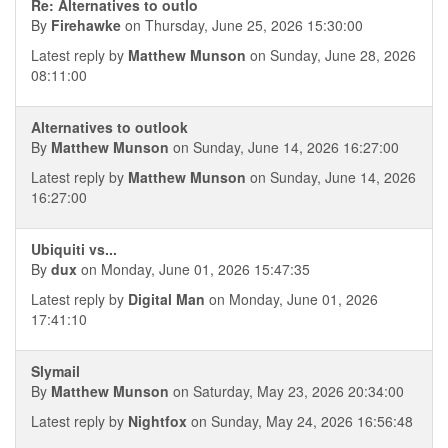
Re: Alternatives to outlo
By
Firehawke
on Thursday, June 25, 2026 15:30:00
Latest reply by
Matthew Munson
on Sunday, June 28, 2026
08:11:00
Alternatives to outlook
By
Matthew Munson
on Sunday, June 14, 2026 16:27:00
Latest reply by
Matthew Munson
on Sunday, June 14, 2026
16:27:00
Ubiquiti vs...
By
dux
on Monday, June 01, 2026 15:47:35
Latest reply by
Digital Man
on Monday, June 01, 2026
17:41:10
Slymail
By
Matthew Munson
on Saturday, May 23, 2026 20:34:00
Latest reply by
Nightfox
on Sunday, May 24, 2026 16:56:48