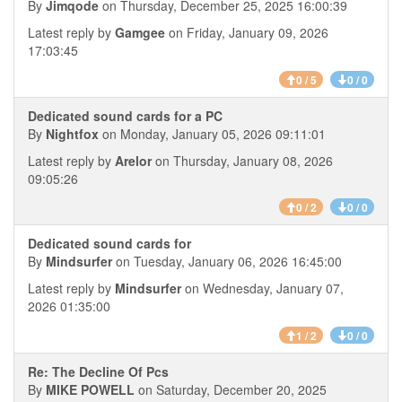
By
Jimqode
on Thursday, December 25, 2025 16:00:39
Latest reply by
Gamgee
on Friday, January 09, 2026
17:03:45
0 / 5
0 / 0
Dedicated sound cards for a PC
By
Nightfox
on Monday, January 05, 2026 09:11:01
Latest reply by
Arelor
on Thursday, January 08, 2026
09:05:26
0 / 2
0 / 0
Dedicated sound cards for
By
Mindsurfer
on Tuesday, January 06, 2026 16:45:00
Latest reply by
Mindsurfer
on Wednesday, January 07,
2026 01:35:00
1 / 2
0 / 0
Re: The Decline Of Pcs
By
MIKE POWELL
on Saturday, December 20, 2025