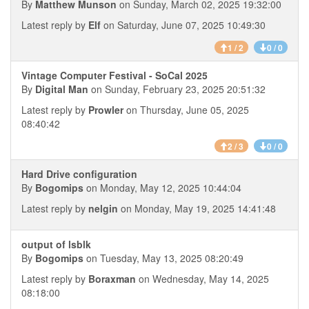
By
Matthew Munson
on Sunday, March 02, 2025 19:32:00
Latest reply by
Elf
on Saturday, June 07, 2025 10:49:30
1 / 2
0 / 0
Vintage Computer Festival - SoCal 2025
By
Digital Man
on Sunday, February 23, 2025 20:51:32
Latest reply by
Prowler
on Thursday, June 05, 2025
08:40:42
2 / 3
0 / 0
Hard Drive configuration
By
Bogomips
on Monday, May 12, 2025 10:44:04
Latest reply by
nelgin
on Monday, May 19, 2025 14:41:48
output of lsblk
By
Bogomips
on Tuesday, May 13, 2025 08:20:49
Latest reply by
Boraxman
on Wednesday, May 14, 2025
08:18:00