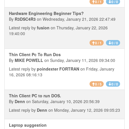
0 / 1
0 / 0
Hardware Engineering Beginner Tips?
By
R3DSC4R3
on Wednesday, January 21, 2026 22:47:49
Latest reply by
fusion
on Thursday, January 22, 2026
19:40:00
0 / 1
0 / 0
Thin Client Pc To Run Dos
By
MIKE POWELL
on Sunday, January 11, 2026 09:34:00
Latest reply by
poindexter FORTRAN
on Friday, January
16, 2026 08:16:13
0 / 5
0 / 0
Thin Client PC to run DOS.
By
Denn
on Saturday, January 10, 2026 20:56:39
Latest reply by
Denn
on Monday, January 12, 2026 09:05:23
Laptop suggestion