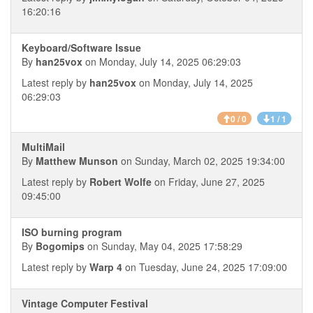
16:20:16
Keyboard/Software Issue
By
han25vox
on Monday, July 14, 2025 06:29:03
Latest reply by
han25vox
on Monday, July 14, 2025
06:29:03
0 / 0
1 / 1
MultiMail
By
Matthew Munson
on Sunday, March 02, 2025 19:34:00
Latest reply by
Robert Wolfe
on Friday, June 27, 2025
09:45:00
ISO burning program
By
Bogomips
on Sunday, May 04, 2025 17:58:29
Latest reply by
Warp 4
on Tuesday, June 24, 2025 17:09:00
Vintage Computer Festival