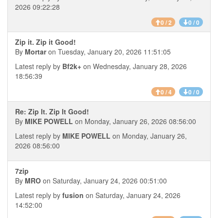
2026 09:22:28
0 / 2
0 / 0
Zip it. Zip it Good!
By
Mortar
on Tuesday, January 20, 2026 11:51:05
Latest reply by
Bf2k+
on Wednesday, January 28, 2026
18:56:39
0 / 4
0 / 0
Re: Zip It. Zip It Good!
By
MIKE POWELL
on Monday, January 26, 2026 08:56:00
Latest reply by
MIKE POWELL
on Monday, January 26,
2026 08:56:00
7zip
By
MRO
on Saturday, January 24, 2026 00:51:00
Latest reply by
fusion
on Saturday, January 24, 2026
14:52:00