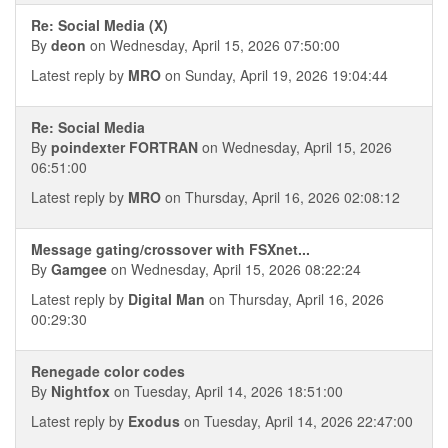
Re: Social Media (X)
By
deon
on Wednesday, April 15, 2026 07:50:00
Latest reply by
MRO
on Sunday, April 19, 2026 19:04:44
Re: Social Media
By
poindexter FORTRAN
on Wednesday, April 15, 2026
06:51:00
Latest reply by
MRO
on Thursday, April 16, 2026 02:08:12
Message gating/crossover with FSXnet...
By
Gamgee
on Wednesday, April 15, 2026 08:22:24
Latest reply by
Digital Man
on Thursday, April 16, 2026
00:29:30
Renegade color codes
By
Nightfox
on Tuesday, April 14, 2026 18:51:00
Latest reply by
Exodus
on Tuesday, April 14, 2026 22:47:00