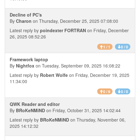
Decline of PC's
By
Charon
on Thursday, December 25, 2025 07:08:00
Latest reply by
poindexter FORTRAN
on Friday, December
26, 2025 08:52:26
1 / 1
0 / 0
Framework laptop
By
Nightfox
on Tuesday, September 09, 2025 16:08:22
Latest reply by
Robert Wolfe
on Friday, December 19, 2025
11:34:00
0 / 9
0 / 0
QWK Reader and editor
By
BRoKeNMiND
on Friday, October 31, 2025 14:02:44
Latest reply by
BRoKeNMiND
on Thursday, November 06,
2025 14:12:32