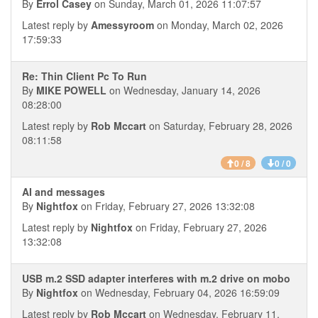
By
Errol Casey
on Sunday, March 01, 2026 11:07:57
Latest reply by
Amessyroom
on Monday, March 02, 2026
17:59:33
Re: Thin Client Pc To Run
By
MIKE POWELL
on Wednesday, January 14, 2026
08:28:00
Latest reply by
Rob Mccart
on Saturday, February 28, 2026
08:11:58
0 / 8
0 / 0
AI and messages
By
Nightfox
on Friday, February 27, 2026 13:32:08
Latest reply by
Nightfox
on Friday, February 27, 2026
13:32:08
USB m.2 SSD adapter interferes with m.2 drive on mobo
By
Nightfox
on Wednesday, February 04, 2026 16:59:09
Latest reply by
Rob Mccart
on Wednesday, February 11,