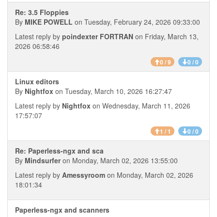
Re: 3.5 Floppies
By
MIKE POWELL
on Tuesday, February 24, 2026 09:33:00
Latest reply by
poindexter FORTRAN
on Friday, March 13,
2026 06:58:46
0 / 9
0 / 0
Linux editors
By
Nightfox
on Tuesday, March 10, 2026 16:27:47
Latest reply by
Nightfox
on Wednesday, March 11, 2026
17:57:07
1 / 1
0 / 0
Re: Paperless-ngx and sca
By
Mindsurfer
on Monday, March 02, 2026 13:55:00
Latest reply by
Amessyroom
on Monday, March 02, 2026
18:01:34
Paperless-ngx and scanners