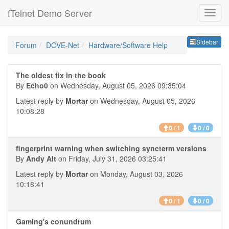
fTelnet Demo Server
Sideb
Sidebar
Forum
DOVE-Net
Hardware/Software Help
The oldest fix in the book
By
Echo0
on Wednesday, August 05, 2026 09:35:04
Latest reply by
Mortar
on Wednesday, August 05, 2026
10:08:28
0 / 1
0 / 0
fingerprint warning when switching syncterm versions
By
Andy Alt
on Friday, July 31, 2026 03:25:41
Latest reply by
Mortar
on Monday, August 03, 2026
10:18:41
0 / 1
0 / 0
Gaming's conundrum