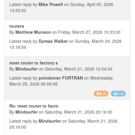
Latest reply by
Mike Powell
on Sunday, April 05, 2026
13:52:00
routers
By
Matthew Munson
on Friday, March 27, 2026 10:33:00
Latest reply by
Dumas Walker
on Sunday, March 29, 2026
10:18:59
reset router to factory s
By
Mindsurfer
on Saturday, March 21, 2026 12:04:00
Latest reply by
poindexter FORTRAN
on Wednesday,
March 25, 2026 06:58:08
0 / 1
0 / 0
Re: reset router to facto
By
Mindsurfer
on Saturday, March 21, 2026 20:16:00
Latest reply by
Mindsurfer
on Saturday, March 21, 2026
20:16:00