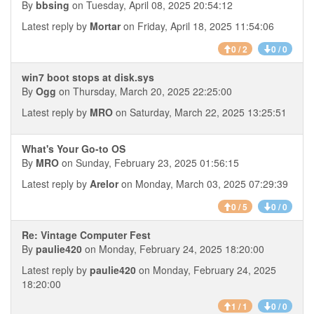
By
bbsing
on Tuesday, April 08, 2025 20:54:12
Latest reply by
Mortar
on Friday, April 18, 2025 11:54:06
0 / 2
0 / 0
win7 boot stops at disk.sys
By
Ogg
on Thursday, March 20, 2025 22:25:00
Latest reply by
MRO
on Saturday, March 22, 2025 13:25:51
What's Your Go-to OS
By
MRO
on Sunday, February 23, 2025 01:56:15
Latest reply by
Arelor
on Monday, March 03, 2025 07:29:39
0 / 5
0 / 0
Re: Vintage Computer Fest
By
paulie420
on Monday, February 24, 2025 18:20:00
Latest reply by
paulie420
on Monday, February 24, 2025
18:20:00
1 / 1
0 / 0