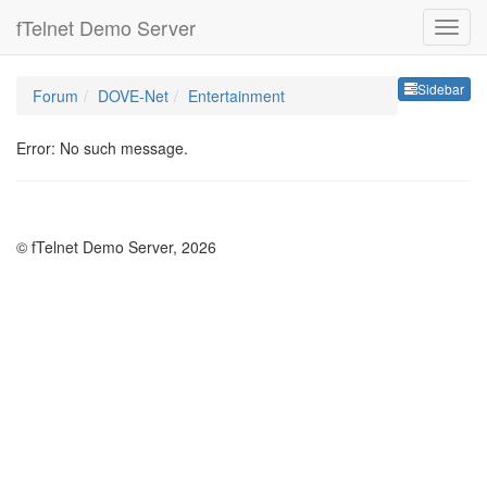
fTelnet Demo Server
Sideb
Sidebar
Forum
DOVE-Net
Entertainment
Error: No such message.
© fTelnet Demo Server, 2026