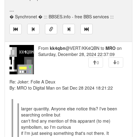
---
� Synchronet � ::: BBSES.info - free BBS services :::
From
kk4qbn
@VERT/KK4QBN to
MRO
on
Saturday, December 28, 2024 22:37:09
0
0
Re: Joker: Folie A Deux
By: MRO to Digital Man on Sat Dec 28 2024 18:21:22
larger quantity. Anyone else notice this? I've been
searching online but
can't find any mention of this apparant (to me)
symbolism, so I'm curious
if I'm just seeing something that's not there. It