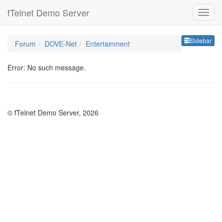
fTelnet Demo Server
Sideb
Sidebar
Forum
DOVE-Net
Entertainment
Error: No such message.
© fTelnet Demo Server, 2026