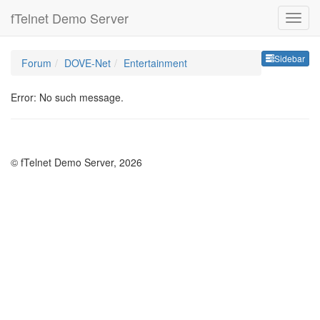
fTelnet Demo Server
Sideb
Sidebar
Forum
DOVE-Net
Entertainment
Error: No such message.
© fTelnet Demo Server, 2026